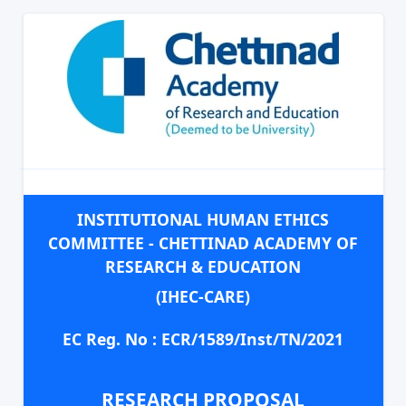
INSTITUTIONAL HUMAN ETHICS
COMMITTEE - CHETTINAD ACADEMY OF
RESEARCH & EDUCATION
(IHEC-CARE)
EC Reg. No : ECR/1589/Inst/TN/2021
RESEARCH PROPOSAL