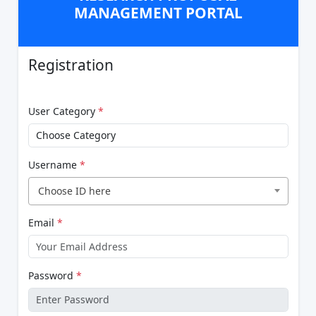
MANAGEMENT PORTAL
Registration
User Category
*
Username
*
Choose ID here
Email
*
Password
*